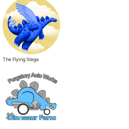
The Flying Stega