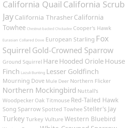
California Quail
California Scrub
Jay
California
California Thrasher
Towhee
Cooper's Hawk
Chestnut-backed Chickadee
Fox
European Starling
Eurasian Collared Dove
Squirrel
Gold-Crowned Sparrow
House
Hare
Hooded Oriole
Ground Squirrel
Finch
Lesser Goldfinch
Lazuli Bunting
Mourning Dove
Northern Flicker
Mule Deer
Northern Mockingbird
Nuttall's
Red-Tailed Hawk
Woodpecker
Oak Titmouse
Steller's Jay
Song Sparrow
Spotted Towhee
Turkey
Western Bluebird
Turkey Vulture