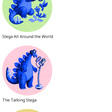
Stega All Around the World
The Talking Stega