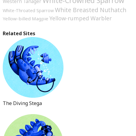
White-Crowned Sparrow
Western Tanager
White Breasted Nuthatch
White-Throated Sparrow
Yellow-rumped Warbler
Yellow-billed Magpie
Related Sites
The Diving Stega