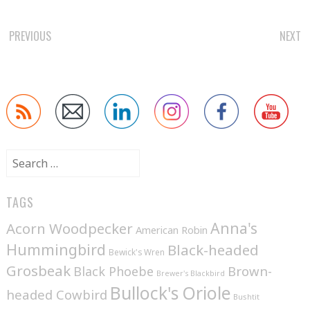
POST
PREVIOUS
NEXT
NAVIGATION
Search
for:
TAGS
Anna's
Acorn Woodpecker
American Robin
Hummingbird
Black-headed
Bewick's Wren
Grosbeak
Brown-
Black Phoebe
Brewer's Blackbird
Bullock's Oriole
headed Cowbird
Bushtit