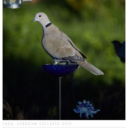
TAGS:
EURASIAN COLLARED DOVE
.