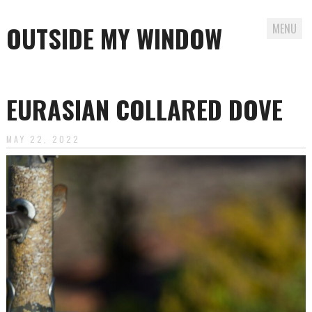
OUTSIDE MY WINDOW
MENU
Skip
to
EURASIAN COLLARED DOVE
content
MAY 22, 2022