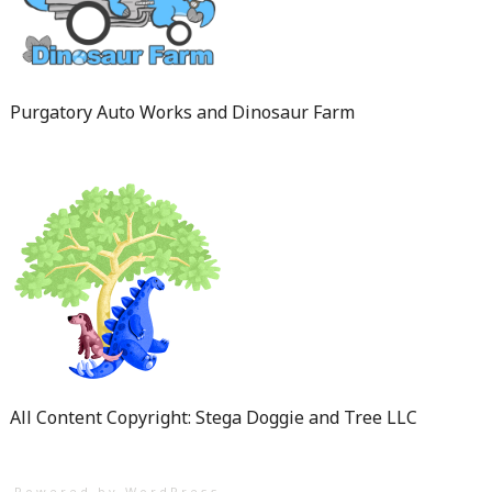
Purgatory Auto Works and Dinosaur Farm
All Content Copyright: Stega Doggie and Tree LLC
Powered by WordPress