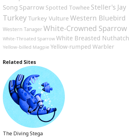
Steller's Jay
Song Sparrow
Spotted Towhee
Turkey
Western Bluebird
Turkey Vulture
White-Crowned Sparrow
Western Tanager
White Breasted Nuthatch
White-Throated Sparrow
Yellow-rumped Warbler
Yellow-billed Magpie
Related Sites
The Diving Stega