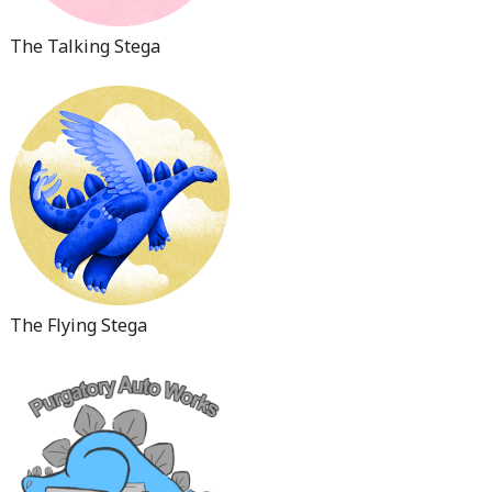
The Talking Stega
The Flying Stega