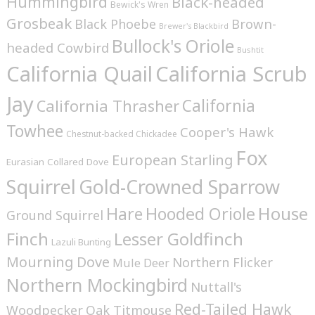
Hummingbird
Black-headed
Bewick's Wren
Grosbeak
Brown-
Black Phoebe
Brewer's Blackbird
Bullock's Oriole
headed Cowbird
Bushtit
California Quail
California Scrub
Jay
California
California Thrasher
Towhee
Cooper's Hawk
Chestnut-backed Chickadee
Fox
European Starling
Eurasian Collared Dove
Squirrel
Gold-Crowned Sparrow
House
Hare
Hooded Oriole
Ground Squirrel
Finch
Lesser Goldfinch
Lazuli Bunting
Mourning Dove
Northern Flicker
Mule Deer
Northern Mockingbird
Nuttall's
Red-Tailed Hawk
Woodpecker
Oak Titmouse