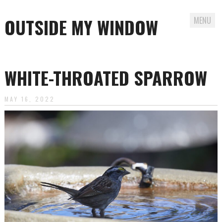
OUTSIDE MY WINDOW
MENU
Skip
to
WHITE-THROATED SPARROW
content
MAY 16, 2022