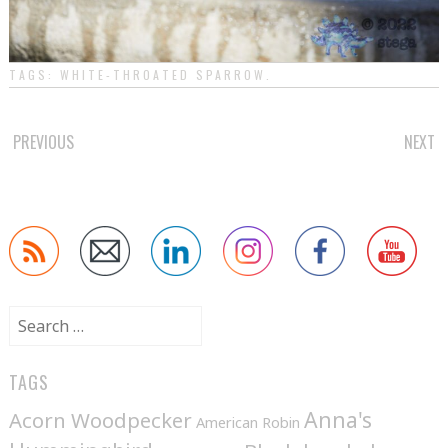
TAGS:
WHITE-THROATED SPARROW
.
POST
PREVIOUS
NEXT
NAVIGATION
Search
for:
TAGS
Anna's
Acorn Woodpecker
American Robin