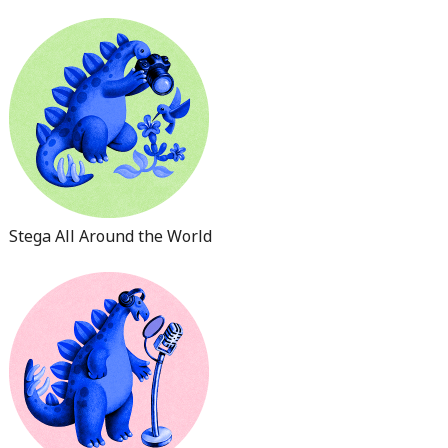
Stega All Around the World