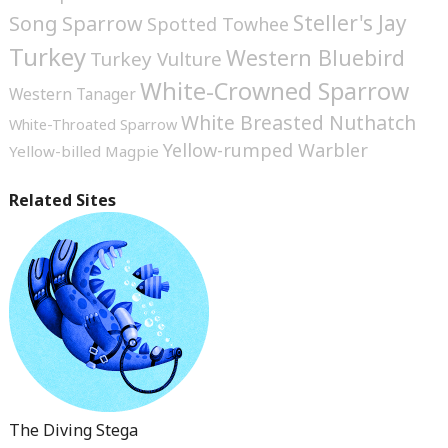
Steller's Jay
Song Sparrow
Spotted Towhee
Turkey
Western Bluebird
Turkey Vulture
White-Crowned Sparrow
Western Tanager
White Breasted Nuthatch
White-Throated Sparrow
Yellow-rumped Warbler
Yellow-billed Magpie
Related Sites
The Diving Stega