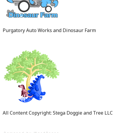
Purgatory Auto Works and Dinosaur Farm
All Content Copyright: Stega Doggie and Tree LLC
Powered by WordPress