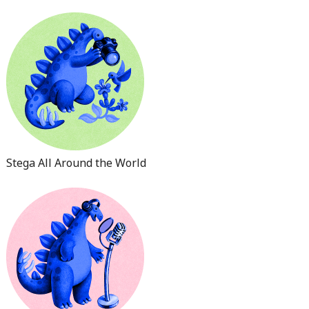
Stega All Around the World