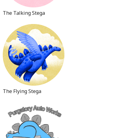
The Talking Stega
The Flying Stega