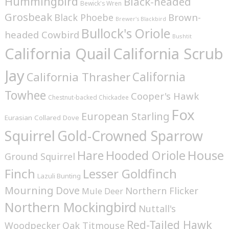
Hummingbird
Black-headed
Bewick's Wren
Grosbeak
Brown-
Black Phoebe
Brewer's Blackbird
Bullock's Oriole
headed Cowbird
Bushtit
California Quail
California Scrub
Jay
California
California Thrasher
Towhee
Cooper's Hawk
Chestnut-backed Chickadee
Fox
European Starling
Eurasian Collared Dove
Squirrel
Gold-Crowned Sparrow
House
Hare
Hooded Oriole
Ground Squirrel
Finch
Lesser Goldfinch
Lazuli Bunting
Mourning Dove
Northern Flicker
Mule Deer
Northern Mockingbird
Nuttall's
Red-Tailed Hawk
Woodpecker
Oak Titmouse