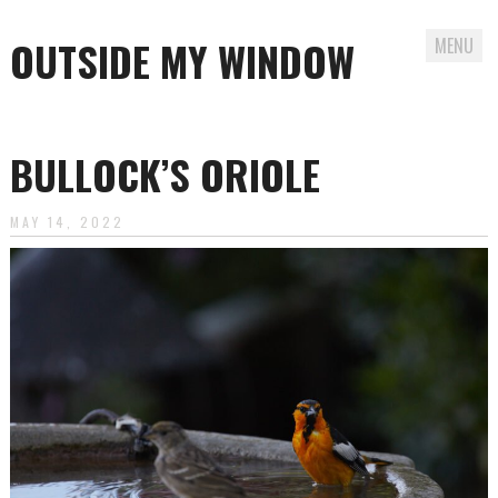
OUTSIDE MY WINDOW
MENU
Skip
to
BULLOCK’S ORIOLE
content
MAY 14, 2022