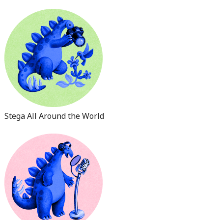
Stega All Around the World