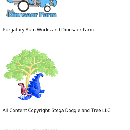
Purgatory Auto Works and Dinosaur Farm
All Content Copyright: Stega Doggie and Tree LLC
Powered by WordPress