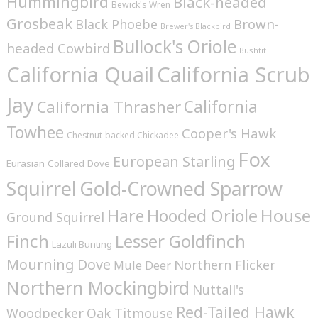
Hummingbird
Black-headed
Bewick's Wren
Grosbeak
Brown-
Black Phoebe
Brewer's Blackbird
Bullock's Oriole
headed Cowbird
Bushtit
California Quail
California Scrub
Jay
California
California Thrasher
Towhee
Cooper's Hawk
Chestnut-backed Chickadee
Fox
European Starling
Eurasian Collared Dove
Squirrel
Gold-Crowned Sparrow
House
Hare
Hooded Oriole
Ground Squirrel
Finch
Lesser Goldfinch
Lazuli Bunting
Mourning Dove
Northern Flicker
Mule Deer
Northern Mockingbird
Nuttall's
Red-Tailed Hawk
Woodpecker
Oak Titmouse