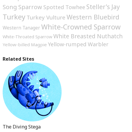
Steller's Jay
Song Sparrow
Spotted Towhee
Turkey
Western Bluebird
Turkey Vulture
White-Crowned Sparrow
Western Tanager
White Breasted Nuthatch
White-Throated Sparrow
Yellow-rumped Warbler
Yellow-billed Magpie
Related Sites
The Diving Stega