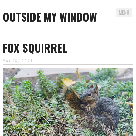
OUTSIDE MY WINDOW
MENU
Skip
to
FOX SQUIRREL
content
MAY 13, 2021