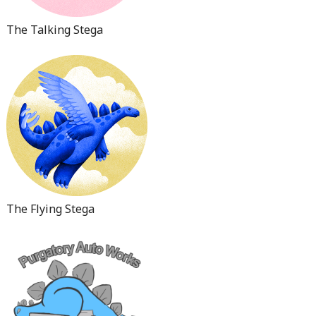
The Talking Stega
The Flying Stega