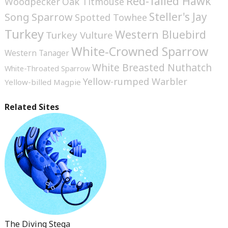
Red-Tailed Hawk
Woodpecker
Oak Titmouse
Steller's Jay
Song Sparrow
Spotted Towhee
Turkey
Western Bluebird
Turkey Vulture
White-Crowned Sparrow
Western Tanager
White Breasted Nuthatch
White-Throated Sparrow
Yellow-rumped Warbler
Yellow-billed Magpie
Related Sites
The Diving Stega