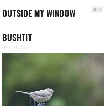
OUTSIDE MY WINDOW
MENU
Skip
to
BUSHTIT
content
APRIL 28, 2021