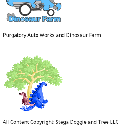
Purgatory Auto Works and Dinosaur Farm
All Content Copyright: Stega Doggie and Tree LLC