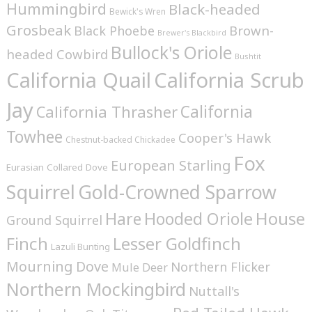
Hummingbird
Black-headed
Bewick's Wren
Grosbeak
Brown-
Black Phoebe
Brewer's Blackbird
Bullock's Oriole
headed Cowbird
Bushtit
California Quail
California Scrub
Jay
California
California Thrasher
Towhee
Cooper's Hawk
Chestnut-backed Chickadee
Fox
European Starling
Eurasian Collared Dove
Squirrel
Gold-Crowned Sparrow
House
Hare
Hooded Oriole
Ground Squirrel
Finch
Lesser Goldfinch
Lazuli Bunting
Mourning Dove
Northern Flicker
Mule Deer
Northern Mockingbird
Nuttall's