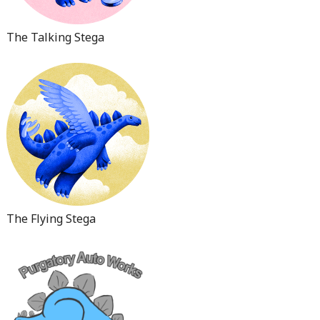
The Talking Stega
The Flying Stega