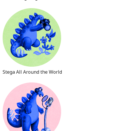
Stega All Around the World