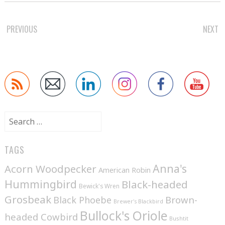
POST
PREVIOUS
NEXT
NAVIGATION
Search
for:
TAGS
Anna's
Acorn Woodpecker
American Robin
Hummingbird
Black-headed
Bewick's Wren
Grosbeak
Brown-
Black Phoebe
Brewer's Blackbird
Bullock's Oriole
headed Cowbird
Bushtit