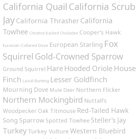
California Quail
California Scrub
Jay
California
California Thrasher
Towhee
Cooper's Hawk
Chestnut-backed Chickadee
Fox
European Starling
Eurasian Collared Dove
Squirrel
Gold-Crowned Sparrow
House
Hare
Hooded Oriole
Ground Squirrel
Finch
Lesser Goldfinch
Lazuli Bunting
Mourning Dove
Northern Flicker
Mule Deer
Northern Mockingbird
Nuttall's
Red-Tailed Hawk
Woodpecker
Oak Titmouse
Steller's Jay
Song Sparrow
Spotted Towhee
Turkey
Western Bluebird
Turkey Vulture