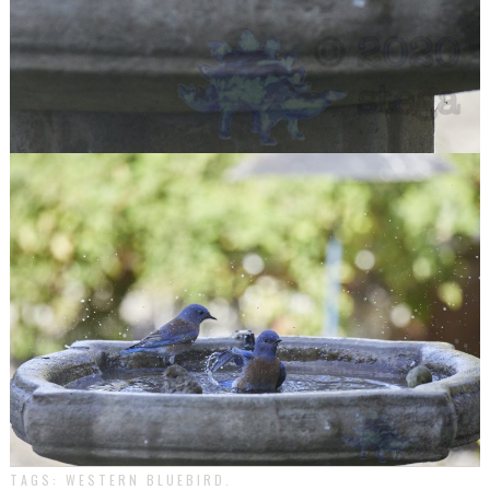
TAGS:
WESTERN BLUEBIRD
.