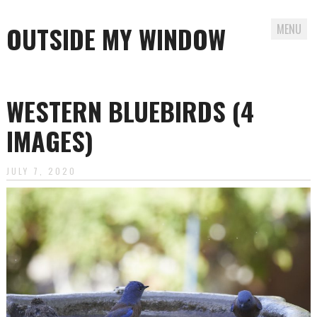
OUTSIDE MY WINDOW
MENU
Skip
to
WESTERN BLUEBIRDS (4
content
IMAGES)
JULY 7, 2020