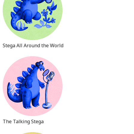
Stega All Around the World
The Talking Stega