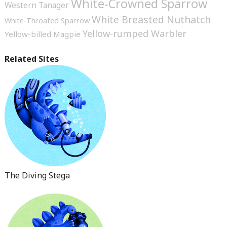
White-Crowned Sparrow
Western Tanager
White Breasted Nuthatch
White-Throated Sparrow
Yellow-rumped Warbler
Yellow-billed Magpie
Related Sites
The Diving Stega