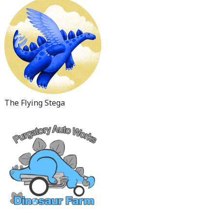
The Flying Stega