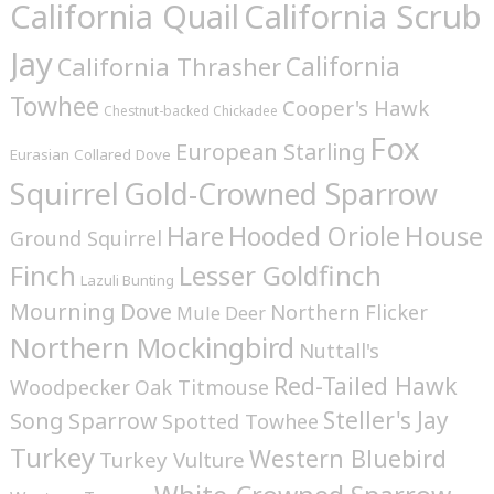
California Quail
California Scrub
Jay
California
California Thrasher
Towhee
Cooper's Hawk
Chestnut-backed Chickadee
Fox
European Starling
Eurasian Collared Dove
Squirrel
Gold-Crowned Sparrow
House
Hare
Hooded Oriole
Ground Squirrel
Finch
Lesser Goldfinch
Lazuli Bunting
Mourning Dove
Northern Flicker
Mule Deer
Northern Mockingbird
Nuttall's
Red-Tailed Hawk
Woodpecker
Oak Titmouse
Steller's Jay
Song Sparrow
Spotted Towhee
Turkey
Western Bluebird
Turkey Vulture