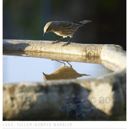
TAGS:
YELLOW-RUMPED WARBLER
.