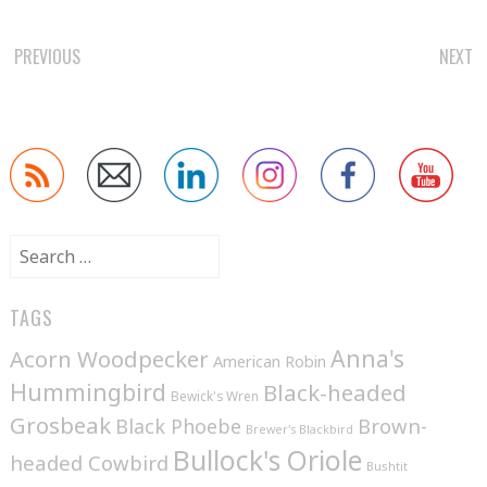
POST
PREVIOUS
NEXT
NAVIGATION
Search
for:
TAGS
Anna's
Acorn Woodpecker
American Robin
Hummingbird
Black-headed
Bewick's Wren
Grosbeak
Brown-
Black Phoebe
Brewer's Blackbird
Bullock's Oriole
headed Cowbird
Bushtit