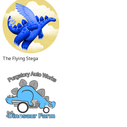
The Flying Stega