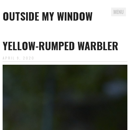
OUTSIDE MY WINDOW
MENU
Skip
to
YELLOW-RUMPED WARBLER
content
APRIL 9, 2020