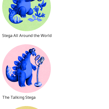
Stega All Around the World
The Talking Stega