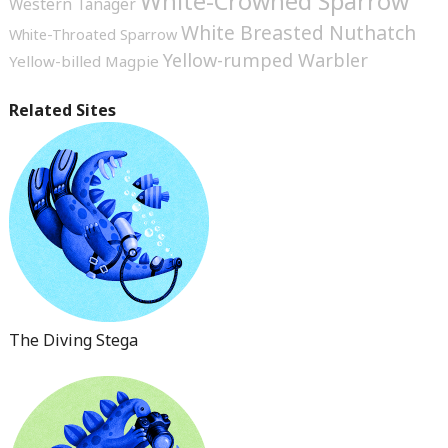
White-Crowned Sparrow
Western Tanager
White Breasted Nuthatch
White-Throated Sparrow
Yellow-rumped Warbler
Yellow-billed Magpie
Related Sites
The Diving Stega