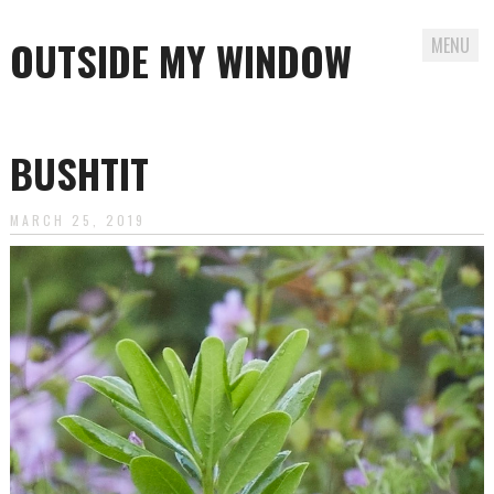
OUTSIDE MY WINDOW
MENU
Skip
to
BUSHTIT
content
MARCH 25, 2019