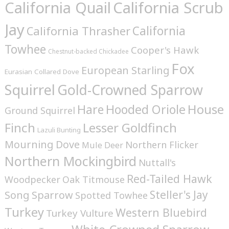
California Quail
California Scrub
Jay
California
California Thrasher
Towhee
Cooper's Hawk
Chestnut-backed Chickadee
Fox
European Starling
Eurasian Collared Dove
Squirrel
Gold-Crowned Sparrow
House
Hare
Hooded Oriole
Ground Squirrel
Finch
Lesser Goldfinch
Lazuli Bunting
Mourning Dove
Northern Flicker
Mule Deer
Northern Mockingbird
Nuttall's
Red-Tailed Hawk
Woodpecker
Oak Titmouse
Steller's Jay
Song Sparrow
Spotted Towhee
Turkey
Western Bluebird
Turkey Vulture