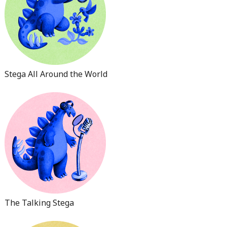
Stega All Around the World
The Talking Stega