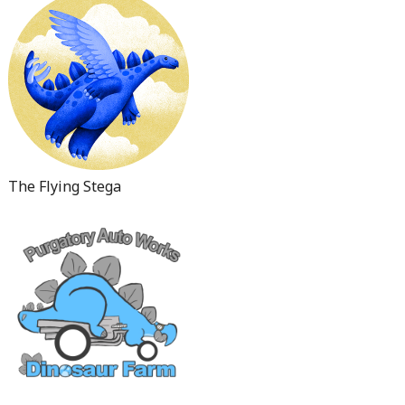
The Flying Stega