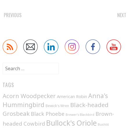
POST
PREVIOUS
NEXT
NAVIGATION
Search
for:
TAGS
Anna's
Acorn Woodpecker
American Robin
Hummingbird
Black-headed
Bewick's Wren
Grosbeak
Brown-
Black Phoebe
Brewer's Blackbird
Bullock's Oriole
headed Cowbird
Bushtit