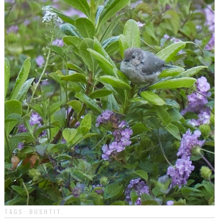
TAGS:
BUSHTIT
.