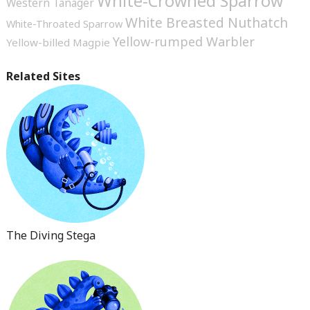
White-Crowned Sparrow
Western Tanager
White Breasted Nuthatch
White-Throated Sparrow
Yellow-rumped Warbler
Yellow-billed Magpie
Related Sites
The Diving Stega